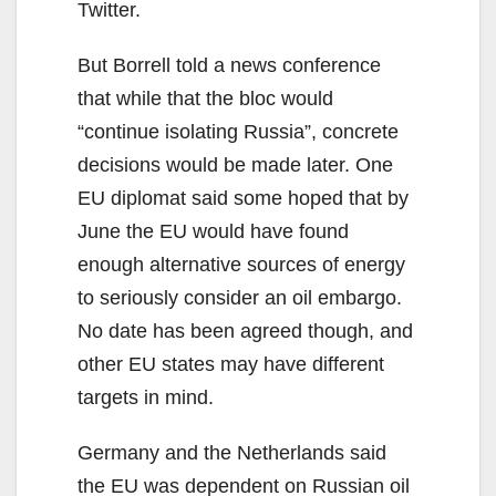
Twitter.
But Borrell told a news conference
that while that the bloc would
“continue isolating Russia”, concrete
decisions would be made later. One
EU diplomat said some hoped that by
June the EU would have found
enough alternative sources of energy
to seriously consider an oil embargo.
No date has been agreed though, and
other EU states may have different
targets in mind.
Germany and the Netherlands said
the EU was dependent on Russian oil