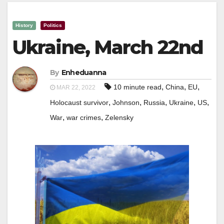
History
Politics
Ukraine, March 22nd
By
Enheduanna
,
,
,
10 minute read
China
EU
MAR 22, 2022
,
,
,
,
,
Holocaust survivor
Johnson
Russia
Ukraine
US
,
,
War
war crimes
Zelensky