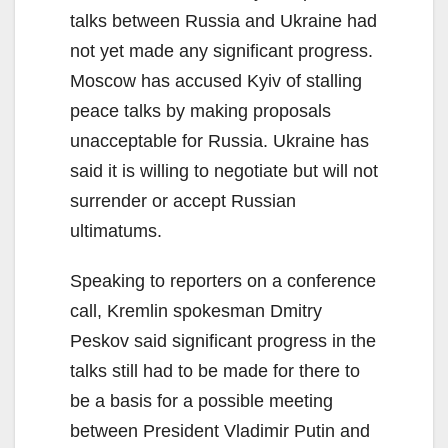
talks between Russia and Ukraine had
not yet made any significant progress.
Moscow has accused Kyiv of stalling
peace talks by making proposals
unacceptable for Russia. Ukraine has
said it is willing to negotiate but will not
surrender or accept Russian
ultimatums.
Speaking to reporters on a conference
call, Kremlin spokesman Dmitry
Peskov said significant progress in the
talks still had to be made for there to
be a basis for a possible meeting
between President Vladimir Putin and