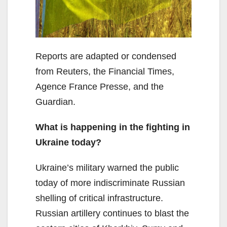
Reports are adapted or condensed
from Reuters, the Financial Times,
Agence France Presse, and the
Guardian.
What is happening in the fighting in
Ukraine today?
Ukraine’s military warned the public
today of more indiscriminate Russian
shelling of critical infrastructure.
Russian artillery continues to blast the