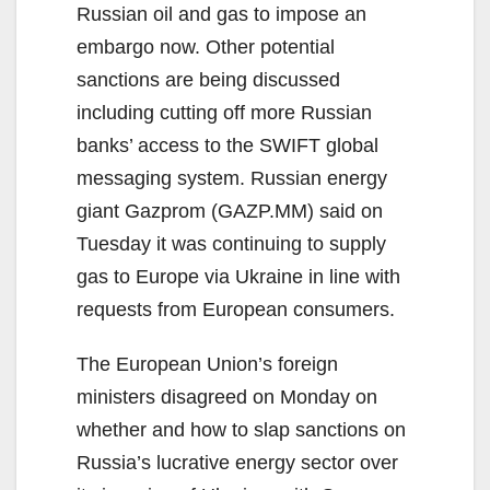
Russian oil and gas to impose an
embargo now. Other potential
sanctions are being discussed
including cutting off more Russian
banks’ access to the SWIFT global
messaging system. Russian energy
giant Gazprom (GAZP.MM) said on
Tuesday it was continuing to supply
gas to Europe via Ukraine in line with
requests from European consumers.
The European Union’s foreign
ministers disagreed on Monday on
whether and how to slap sanctions on
Russia’s lucrative energy sector over