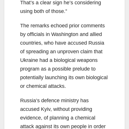
That’s a clear sign he’s considering
using both of those.”
The remarks echoed prior comments
by officials in Washington and allied
countries, who have accused Russia
of spreading an unproven claim that
Ukraine had a biological weapons
program as a possible prelude to
potentially launching its own biological
or chemical attacks.
Russia’s defence ministry has
accused Kyiv, without providing
evidence, of planning a chemical
attack against its own people in order