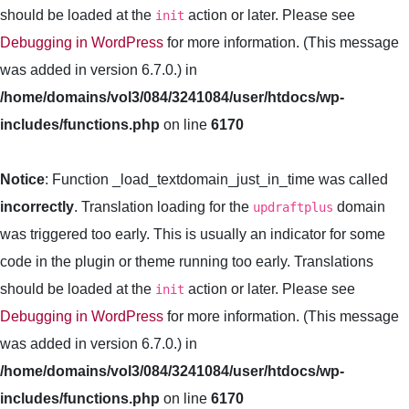
should be loaded at the
action or later. Please see
init
Debugging in WordPress
for more information. (This message
was added in version 6.7.0.) in
/home/domains/vol3/084/3241084/user/htdocs/wp-
includes/functions.php
on line
6170
Notice
: Function _load_textdomain_just_in_time was called
incorrectly
. Translation loading for the
domain
updraftplus
was triggered too early. This is usually an indicator for some
code in the plugin or theme running too early. Translations
should be loaded at the
action or later. Please see
init
Debugging in WordPress
for more information. (This message
was added in version 6.7.0.) in
/home/domains/vol3/084/3241084/user/htdocs/wp-
includes/functions.php
on line
6170