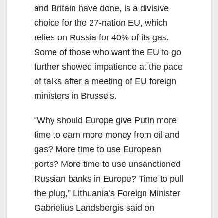
and Britain have done, is a divisive
choice for the 27-nation EU, which
relies on Russia for 40% of its gas.
Some of those who want the EU to go
further showed impatience at the pace
of talks after a meeting of EU foreign
ministers in Brussels.
“Why should Europe give Putin more
time to earn more money from oil and
gas? More time to use European
ports? More time to use unsanctioned
Russian banks in Europe? Time to pull
the plug,” Lithuania’s Foreign Minister
Gabrielius Landsbergis said on