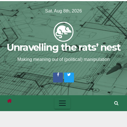
Skip
Sat. Aug 8th, 2026
to
content
Unravelling the rats’ nest
Making meaning out of (political) manipulation