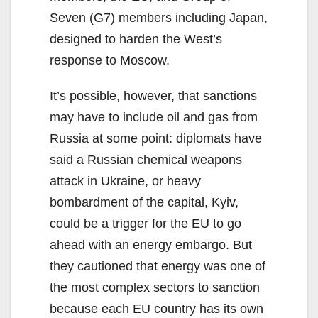
Seven (G7) members including Japan,
designed to harden the West’s
response to Moscow.
It’s possible, however, that sanctions
may have to include oil and gas from
Russia at some point: diplomats have
said a Russian chemical weapons
attack in Ukraine, or heavy
bombardment of the capital, Kyiv,
could be a trigger for the EU to go
ahead with an energy embargo. But
they cautioned that energy was one of
the most complex sectors to sanction
because each EU country has its own