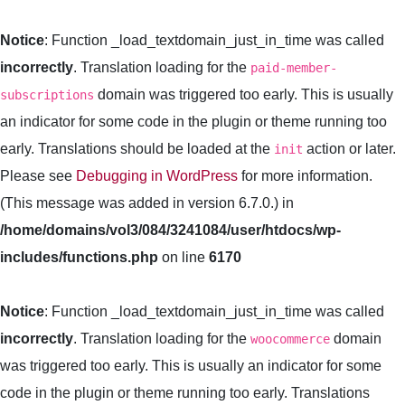
Notice
: Function _load_textdomain_just_in_time was called
incorrectly
. Translation loading for the
paid-member-
domain was triggered too early. This is usually
subscriptions
an indicator for some code in the plugin or theme running too
early. Translations should be loaded at the
action or later.
init
Please see
Debugging in WordPress
for more information.
(This message was added in version 6.7.0.) in
/home/domains/vol3/084/3241084/user/htdocs/wp-
includes/functions.php
on line
6170
Notice
: Function _load_textdomain_just_in_time was called
incorrectly
. Translation loading for the
domain
woocommerce
was triggered too early. This is usually an indicator for some
code in the plugin or theme running too early. Translations