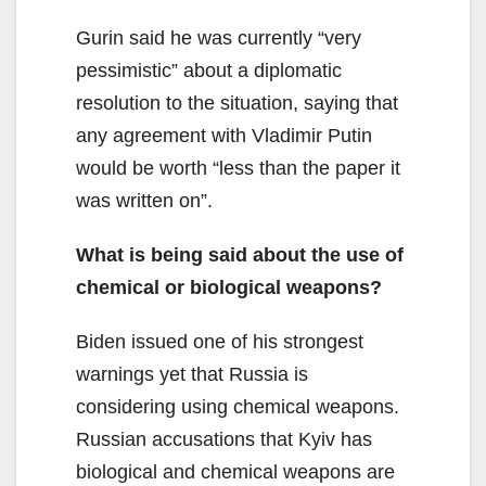
Gurin said he was currently “very
pessimistic” about a diplomatic
resolution to the situation, saying that
any agreement with Vladimir Putin
would be worth “less than the paper it
was written on”.
What is being said about the use of
chemical or biological weapons?
Biden issued one of his strongest
warnings yet that Russia is
considering using chemical weapons.
Russian accusations that Kyiv has
biological and chemical weapons are