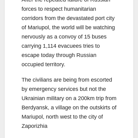
forces to respect humanitarian
corridors from the devastated port city
of Mariupol, the world will be watching
nervously as a convoy of 15 buses
carrying 1,114 evacuees tries to
escape today through Russian
occupied territory.
The civilians are being from escorted
by emergency services but not the
Ukrainian military on a 200km trip from
Berdyansk, a village on the outskirts of
Mariupol, north west to the city of
Zaporizhia