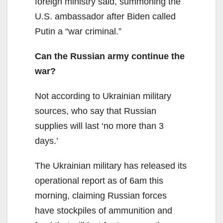
foreign ministry said, summoning the
U.S. ambassador after Biden called
Putin a “war criminal.”
Can the Russian army continue the
war?
Not according to Ukrainian military
sources, who say that Russian
supplies will last ‘no more than 3
days.’
The Ukrainian military has released its
operational report as of 6am this
morning, claiming Russian forces
have stockpiles of ammunition and