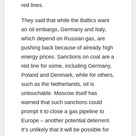
red lines.
They said that while the Baltics want
an oil embargo, Germany and Italy,
which depend on Russian gas, are
pushing back because of already high
energy prices. Sanctions on coal are a
red line for some, including Germany,
Poland and Denmark, while for others,
such as the Netherlands, oil is
untouchable. Moscow itself has
warned that such sanctions could
prompt it to close a gas pipeline to
Europe – another potential deterrent.
It’s unlikely that it will be possible for