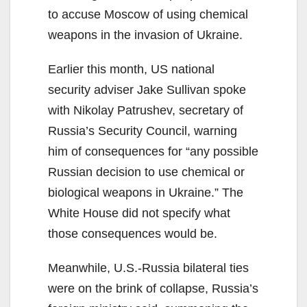
to accuse Moscow of using chemical
weapons in the invasion of Ukraine.
Earlier this month, US national
security adviser Jake Sullivan spoke
with Nikolay Patrushev, secretary of
Russia’s Security Council, warning
him of consequences for “any possible
Russian decision to use chemical or
biological weapons in Ukraine.” The
White House did not specify what
those consequences would be.
Meanwhile, U.S.-Russia bilateral ties
were on the brink of collapse, Russia’s