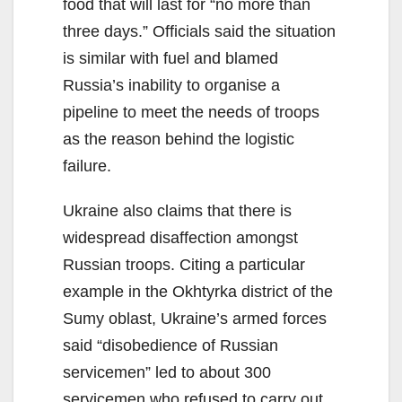
food that will last for “no more than
three days.” Officials said the situation
is similar with fuel and blamed
Russia’s inability to organise a
pipeline to meet the needs of troops
as the reason behind the logistic
failure.
Ukraine also claims that there is
widespread disaffection amongst
Russian troops. Citing a particular
example in the Okhtyrka district of the
Sumy oblast, Ukraine’s armed forces
said “disobedience of Russian
servicemen” led to about 300
servicemen who refused to carry out