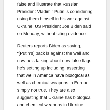
false and illustrate that Russian
President Vladimir Putin is considering
using them himself in his war against
Ukraine, US President Joe Biden said
on Monday, without citing evidence.
Reuters reports Biden as saying,
“[Putin’s] back is against the wall and
now he’s talking about new false flags
he’s setting up including, asserting
that we in America have biological as
well as chemical weapons in Europe,
simply not true. They are also
suggesting that Ukraine has biological
and chemical weapons in Ukraine.