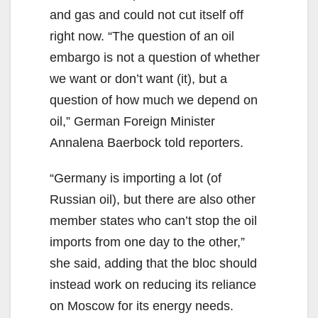
and gas and could not cut itself off
right now. “The question of an oil
embargo is not a question of whether
we want or don’t want (it), but a
question of how much we depend on
oil,” German Foreign Minister
Annalena Baerbock told reporters.
“Germany is importing a lot (of
Russian oil), but there are also other
member states who can’t stop the oil
imports from one day to the other,”
she said, adding that the bloc should
instead work on reducing its reliance
on Moscow for its energy needs.