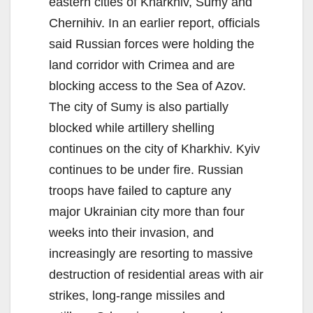
eastern cities of Kharkhiv, Sumy and
Chernihiv. In an earlier report, officials
said Russian forces were holding the
land corridor with Crimea and are
blocking access to the Sea of Azov.
The city of Sumy is also partially
blocked while artillery shelling
continues on the city of Kharkhiv. Kyiv
continues to be under fire. Russian
troops have failed to capture any
major Ukrainian city more than four
weeks into their invasion, and
increasingly are resorting to massive
destruction of residential areas with air
strikes, long-range missiles and