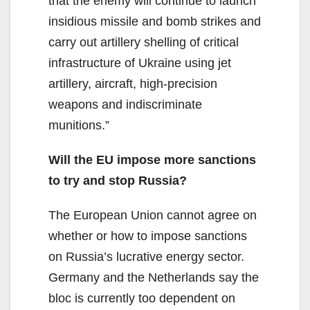
that the enemy will continue to launch
insidious missile and bomb strikes and
carry out artillery shelling of critical
infrastructure of Ukraine using jet
artillery, aircraft, high-precision
weapons and indiscriminate
munitions.”
Will the EU impose more sanctions
to try and stop Russia?
The European Union cannot agree on
whether or how to impose sanctions
on Russia’s lucrative energy sector.
Germany and the Netherlands say the
bloc is currently too dependent on