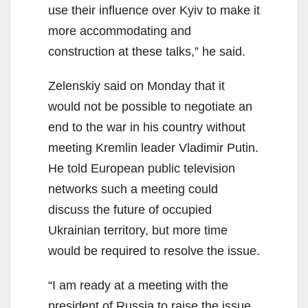
use their influence over Kyiv to make it
more accommodating and
construction at these talks,” he said.
Zelenskiy said on Monday that it
would not be possible to negotiate an
end to the war in his country without
meeting Kremlin leader Vladimir Putin.
He told European public television
networks such a meeting could
discuss the future of occupied
Ukrainian territory, but more time
would be required to resolve the issue.
“I am ready at a meeting with the
president of Russia to raise the issue