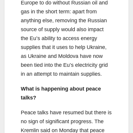
Europe to do without Russian oil and
gas in the short term: apart from
anything else, removing the Russian
source of supply would also impact
the Eu’s ability to access energy
supplies that it uses to help Ukraine,
as Ukraine and Moldova have now
been tied into the Eu’s electricity grid
in an attempt to maintain supplies.
What is happening about peace
talks?
Peace talks have resumed but there is
no sign of significant progress. The
Kremlin said on Monday that peace