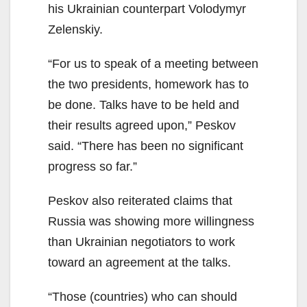
his Ukrainian counterpart Volodymyr
Zelenskiy.
“For us to speak of a meeting between
the two presidents, homework has to
be done. Talks have to be held and
their results agreed upon,” Peskov
said. “There has been no significant
progress so far.”
Peskov also reiterated claims that
Russia was showing more willingness
than Ukrainian negotiators to work
toward an agreement at the talks.
“Those (countries) who can should