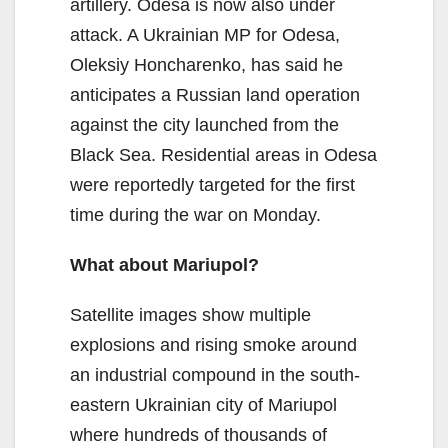
artillery. Odesa is now also under
attack. A Ukrainian MP for Odesa,
Oleksiy Honcharenko, has said he
anticipates a Russian land operation
against the city launched from the
Black Sea. Residential areas in Odesa
were reportedly targeted for the first
time during the war on Monday.
What about Mariupol?
Satellite images show multiple
explosions and rising smoke around
an industrial compound in the south-
eastern Ukrainian city of Mariupol
where hundreds of thousands of