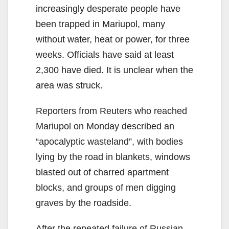
increasingly desperate people have
been trapped in Mariupol, many
without water, heat or power, for three
weeks. Officials have said at least
2,300 have died. It is unclear when the
area was struck.
Reporters from Reuters who reached
Mariupol on Monday described an
“apocalyptic wasteland”, with bodies
lying by the road in blankets, windows
blasted out of charred apartment
blocks, and groups of men digging
graves by the roadside.
After the repeated failure of Russian