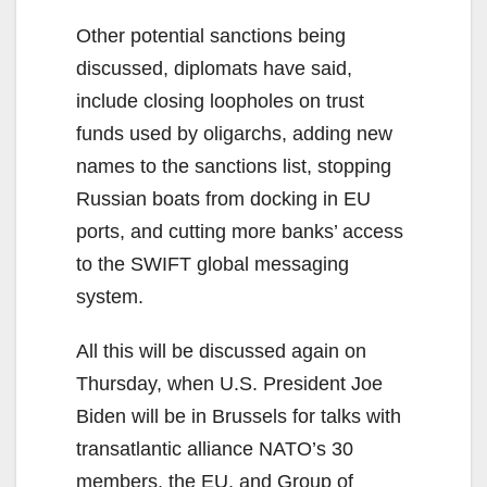
Other potential sanctions being
discussed, diplomats have said,
include closing loopholes on trust
funds used by oligarchs, adding new
names to the sanctions list, stopping
Russian boats from docking in EU
ports, and cutting more banks’ access
to the SWIFT global messaging
system.
All this will be discussed again on
Thursday, when U.S. President Joe
Biden will be in Brussels for talks with
transatlantic alliance NATO’s 30
members, the EU, and Group of