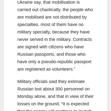
Ukraine say, that mobilisation is
carried out chaotically, the people who
are mobilised are not distributed by
specialties, most of them have no
military specialty, because they have
never served in the military. Contracts
are signed with citizens who have
Russian passports, and those who
have only a pseudo-republic passport
are registered as volunteers.”
Military officials said they estimate
Russian lost about 300 personnel on
Monday alone, and that in view of their
losses on the ground, “It is expected