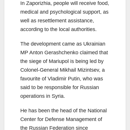
In Zaporizhia, people will receive food,
medical and psychological support, as
well as resettlement assistance,
according to the local authorities.
The development came as Ukrainian
MP Anton Gerashchenko claimed that
the siege of Mariupol is being led by
Colonel-General Mikhail Mizintsev, a
favourite of Vladimir Putin, who was
said to be responsible for Russian
operations in Syria.
He has been the head of the National
Center for Defense Management of
the Russian Federation since