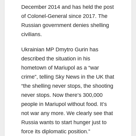
December 2014 and has held the post
of Colonel-General since 2017. The
Russian government denies shelling
civilians.
Ukrainian MP Dmytro Gurin has
described the situation in his
hometown of Mariupol as a “war
crime”, telling Sky News in the UK that
“the shelling never stops, the shooting
never stops. Now there’s 300,000
people in Mariupol without food. It’s
not war any more. We clearly see that
Russia wants to start hunger just to
force its diplomatic position.”