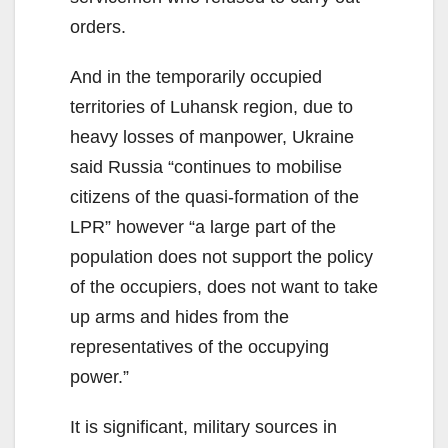
orders.
And in the temporarily occupied
territories of Luhansk region, due to
heavy losses of manpower, Ukraine
said Russia “continues to mobilise
citizens of the quasi-formation of the
LPR” however “a large part of the
population does not support the policy
of the occupiers, does not want to take
up arms and hides from the
representatives of the occupying
power.”
It is significant, military sources in