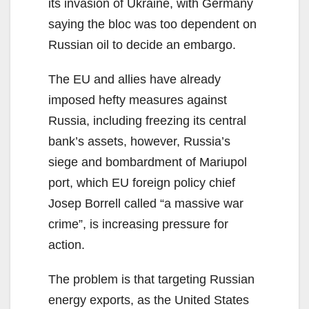
its invasion of Ukraine, with Germany
saying the bloc was too dependent on
Russian oil to decide an embargo.
The EU and allies have already
imposed hefty measures against
Russia, including freezing its central
bank’s assets, however, Russia’s
siege and bombardment of Mariupol
port, which EU foreign policy chief
Josep Borrell called “a massive war
crime”, is increasing pressure for
action.
The problem is that targeting Russian
energy exports, as the United States