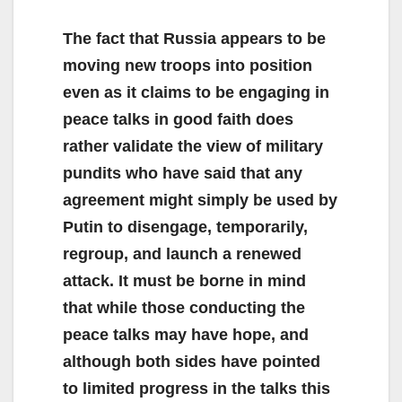
The fact that Russia appears to be
moving new troops into position
even as it claims to be engaging in
peace talks in good faith does
rather validate the view of military
pundits who have said that any
agreement might simply be used by
Putin to disengage, temporarily,
regroup, and launch a renewed
attack. It must be borne in mind
that while those conducting the
peace talks may have hope, and
although both sides have pointed
to limited progress in the talks this