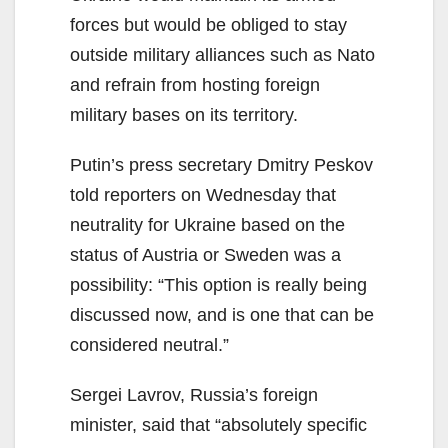
forces but would be obliged to stay
outside military alliances such as Nato
and refrain from hosting foreign
military bases on its territory.
Putin’s press secretary Dmitry Peskov
told reporters on Wednesday that
neutrality for Ukraine based on the
status of Austria or Sweden was a
possibility: “This option is really being
discussed now, and is one that can be
considered neutral.”
Sergei Lavrov, Russia’s foreign
minister, said that “absolutely specific