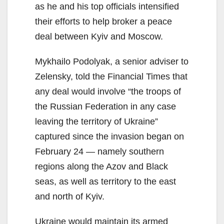
as he and his top officials intensified
their efforts to help broker a peace
deal between Kyiv and Moscow.
Mykhailo Podolyak, a senior adviser to
Zelensky, told the Financial Times that
any deal would involve “the troops of
the Russian Federation in any case
leaving the territory of Ukraine”
captured since the invasion began on
February 24 — namely southern
regions along the Azov and Black
seas, as well as territory to the east
and north of Kyiv.
Ukraine would maintain its armed