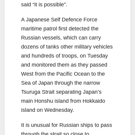
said “it is possible”.
A Japanese Self Defence Force
maritime patrol first detected the
Russian vessels, which can carry
dozens of tanks other military vehicles
and hundreds of troops, on Tuesday
and monitored them as they passed
West from the Pacific Ocean to the
Sea of Japan through the narrow
Tsuruga Strait separating Japan’s
main Honshu island from Hokkaido
island on Wednesday.
It is unusual for Russian ships to pass
through the strait so close to