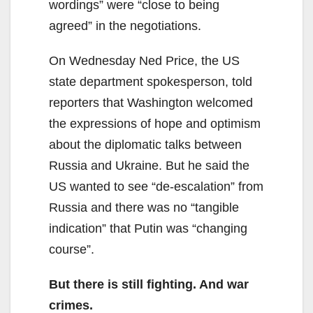
wordings” were “close to being
agreed” in the negotiations.
On Wednesday Ned Price, the US
state department spokesperson, told
reporters that Washington welcomed
the expressions of hope and optimism
about the diplomatic talks between
Russia and Ukraine. But he said the
US wanted to see “de-escalation” from
Russia and there was no “tangible
indication” that Putin was “changing
course”.
But there is still fighting. And war
crimes.