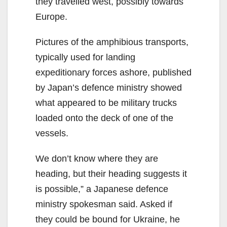
they travelled west, possibly towards
Europe.
Pictures of the amphibious transports,
typically used for landing
expeditionary forces ashore, published
by Japan’s defence ministry showed
what appeared to be military trucks
loaded onto the deck of one of the
vessels.
We don’t know where they are
heading, but their heading suggests it
is possible,” a Japanese defence
ministry spokesman said. Asked if
they could be bound for Ukraine, he