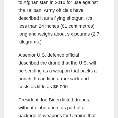
to Afghanistan in 2010 for use against
the Taliban. Army officials have
described it as a flying shotgun. It’s
less than 24 inches (61 centimetres)
long and weighs about six pounds (2.7
kilograms.)
A senior U.S. defence official
described the drone that the U.S. will
be sending as a weapon that packs a
punch. It can fit in a rucksack and
costs as little as $6,000.
President Joe Biden listed drones,
without elaboration, as part of a
package of weapons for Ukraine that