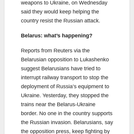
weapons to Ukraine, on Wednesday
said they would keep helping the
country resist the Russian attack.
Belarus: what’s happening?
Reports from Reuters via the
Belarusian opposition to Lukashenko
suggest Belarusians have tried to
interrupt railway transport to stop the
deployment of Russia’s equipment to
Ukraine. Yesterday, they stopped the
trains near the Belarus-Ukraine
border. No one in the country supports
the Russian invasion. Belarusians, say
the opposition press, keep fighting by