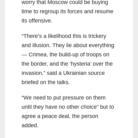
worry that Moscow could be buying
time to regroup its forces and resume
its offensive.
“There’s a likelihood this is trickery
and illusion. They lie about everything
— Crimea, the build-up of troops on
the border, and the ‘hysteria’ over the
invasion,” said a Ukrainian source
briefed on the talks.
“We need to put pressure on them
until they have no other choice” but to
agree a peace deal, the person
added.