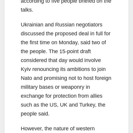
according to five people briefed on the
talks.
Ukrainian and Russian negotiators
discussed the proposed deal in full for
the first time on Monday, said two of
the people. The 15-point draft
considered that day would involve
Kyiv renouncing its ambitions to join
Nato and promising not to host foreign
military bases or weaponry in
exchange for protection from allies
such as the US, UK and Turkey, the
people said.
However, the nature of western