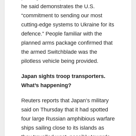
he said demonstrates the U.S.
“commitment to sending our most
cutting-edge systems to Ukraine for its
defence.” People familiar with the
planned arms package confirmed that
the armed Switchblade was the
pilotless vehicle being provided.
Japan sights troop transporters.
What’s happening?
Reuters reports that Japan’s military
said on Thursday that it had spotted
four large Russian amphibious warfare
ships sailing close to its islands as