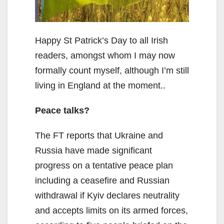
Happy St Patrick’s Day to all Irish
readers, amongst whom I may now
formally count myself, although I’m still
living in England at the moment..
Peace talks?
The FT reports that Ukraine and
Russia have made significant
progress on a tentative peace plan
including a ceasefire and Russian
withdrawal if Kyiv declares neutrality
and accepts limits on its armed forces,