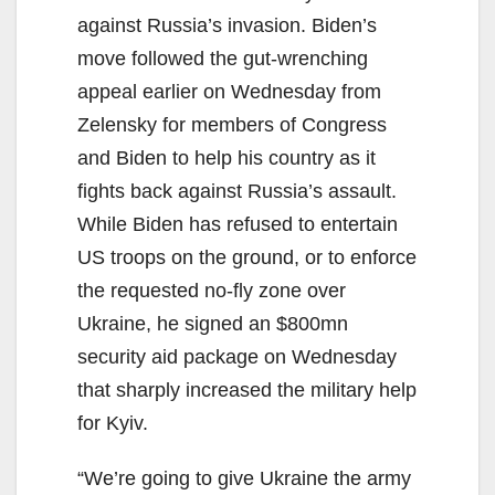
against Russia’s invasion. Biden’s
move followed the gut-wrenching
appeal earlier on Wednesday from
Zelensky for members of Congress
and Biden to help his country as it
fights back against Russia’s assault.
While Biden has refused to entertain
US troops on the ground, or to enforce
the requested no-fly zone over
Ukraine, he signed an $800mn
security aid package on Wednesday
that sharply increased the military help
for Kyiv.
“We’re going to give Ukraine the army