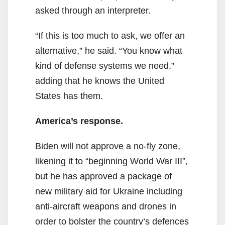
asked through an interpreter.
“If this is too much to ask, we offer an
alternative,” he said. “You know what
kind of defense systems we need,”
adding that he knows the United
States has them.
America’s response.
Biden will not approve a no-fly zone,
likening it to “beginning World War III”,
but he has approved a package of
new military aid for Ukraine including
anti-aircraft weapons and drones in
order to bolster the country’s defences