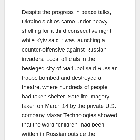
Despite the progress in peace talks,
Ukraine’s cities came under heavy
shelling for a third consecutive night
while Kyiv said it was launching a
counter-offensive against Russian
invaders. Local officials in the
besieged city of Mariupol said Russian
troops bombed and destroyed a
theatre, where hundreds of people
had taken shelter. Satellite imagery
taken on March 14 by the private U.S.
company Maxar Technologies showed
that the word “children” had been
written in Russian outside the