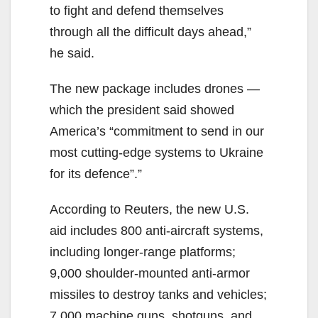
to fight and defend themselves
through all the difficult days ahead,”
he said.
The new package includes drones —
which the president said showed
America’s “commitment to send in our
most cutting-edge systems to Ukraine
for its defence”.”
According to Reuters, the new U.S.
aid includes 800 anti-aircraft systems,
including longer-range platforms;
9,000 shoulder-mounted anti-armor
missiles to destroy tanks and vehicles;
7,000 machine guns, shotguns, and