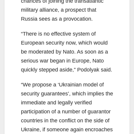
chances of joining the transatlantic
military alliance, a prospect that
Russia sees as a provocation.
“There is no effective system of
European security now, which would
be moderated by Nato. As soon as a
serious war began in Europe, Nato
quickly stepped aside,” Podolyak said.
“We propose a ‘Ukrainian model of
security guarantees’, which implies the
immediate and legally verified
participation of a number of guarantor
countries in the conflict on the side of
Ukraine, if someone again encroaches