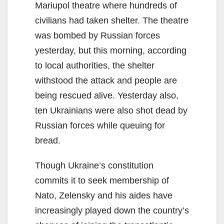
Mariupol theatre where hundreds of
civilians had taken shelter. The theatre
was bombed by Russian forces
yesterday, but this morning, according
to local authorities, the shelter
withstood the attack and people are
being rescued alive. Yesterday also,
ten Ukrainians were also shot dead by
Russian forces while queuing for
bread.
Though Ukraine’s constitution
commits it to seek membership of
Nato, Zelensky and his aides have
increasingly played down the country’s