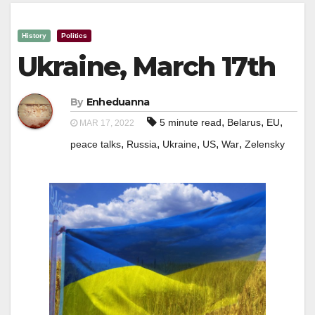
History
Politics
Ukraine, March 17th
By
Enheduanna
,
,
,
5 minute read
Belarus
EU
MAR 17, 2022
,
,
,
,
,
peace talks
Russia
Ukraine
US
War
Zelensky