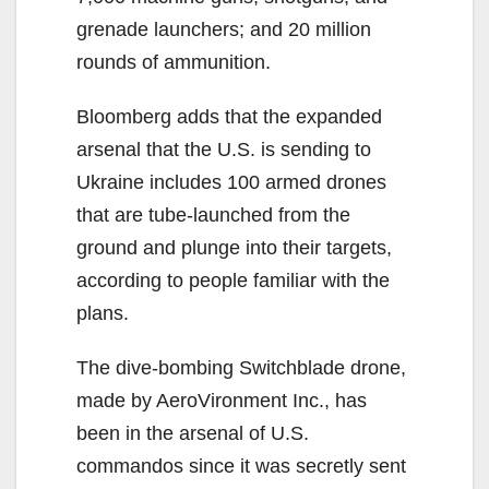
grenade launchers; and 20 million
rounds of ammunition.
Bloomberg adds that the expanded
arsenal that the U.S. is sending to
Ukraine includes 100 armed drones
that are tube-launched from the
ground and plunge into their targets,
according to people familiar with the
plans.
The dive-bombing Switchblade drone,
made by AeroVironment Inc., has
been in the arsenal of U.S.
commandos since it was secretly sent