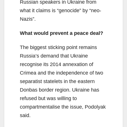
Russian speakers in Ukraine from
what it claims is “genocide” by “neo-
Nazis”.
What would prevent a peace deal?
The biggest sticking point remains
Russia’s demand that Ukraine
recognise its 2014 annexation of
Crimea and the independence of two
separatist statelets in the eastern
Donbas border region. Ukraine has
refused but was willing to
compartmentalise the issue, Podolyak
said.