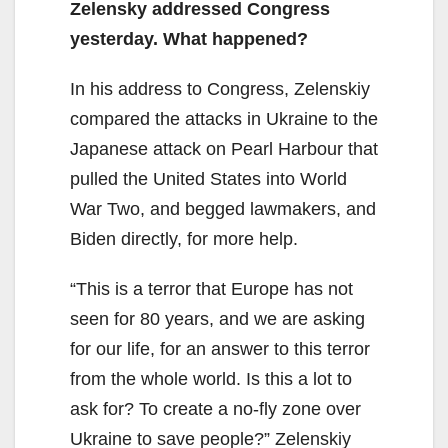
Zelensky addressed Congress
yesterday. What happened?
In his address to Congress, Zelenskiy
compared the attacks in Ukraine to the
Japanese attack on Pearl Harbour that
pulled the United States into World
War Two, and begged lawmakers, and
Biden directly, for more help.
“This is a terror that Europe has not
seen for 80 years, and we are asking
for our life, for an answer to this terror
from the whole world. Is this a lot to
ask for? To create a no-fly zone over
Ukraine to save people?” Zelenskiy