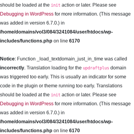
should be loaded at the
action or later. Please see
init
Debugging in WordPress
for more information. (This message
was added in version 6.7.0.) in
/home/domains/vol3/084/3241084/user/htdocs/wp-
includes/functions.php
on line
6170
Notice
: Function _load_textdomain_just_in_time was called
incorrectly
. Translation loading for the
domain
updraftplus
was triggered too early. This is usually an indicator for some
code in the plugin or theme running too early. Translations
should be loaded at the
action or later. Please see
init
Debugging in WordPress
for more information. (This message
was added in version 6.7.0.) in
/home/domains/vol3/084/3241084/user/htdocs/wp-
includes/functions.php
on line
6170