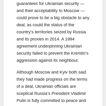
guarantees for Ukrainian security —
and their acceptability to Moscow —
could prove to be a big obstacle to any
deal, as could the status of the
country’s territories seized by Russia
and its proxies in 2014. A 1994
agreement underpinning Ukrainian
security failed to prevent the Kremlin’s
aggression against its neighbour.
Although Moscow and Kyiv both said
they had made progress on the terms
of a deal, Ukrainian officials are
sceptical Russia’s President Vladimir
Putin is fully committed to peace and