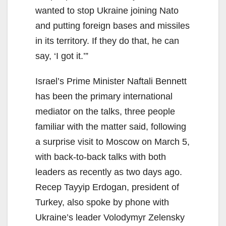
wanted to stop Ukraine joining Nato
and putting foreign bases and missiles
in its territory. If they do that, he can
say, ‘I got it.’”
Israel’s Prime Minister Naftali Bennett
has been the primary international
mediator on the talks, three people
familiar with the matter said, following
a surprise visit to Moscow on March 5,
with back-to-back talks with both
leaders as recently as two days ago.
Recep Tayyip Erdogan, president of
Turkey, also spoke by phone with
Ukraine’s leader Volodymyr Zelensky