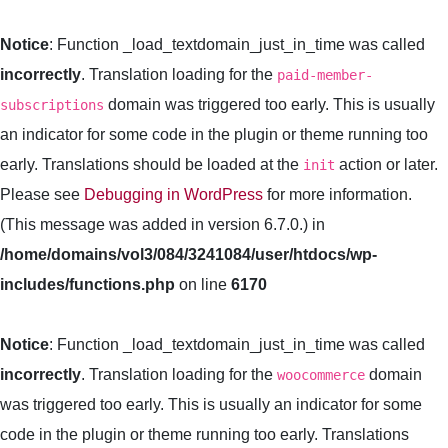
Notice
: Function _load_textdomain_just_in_time was called
incorrectly
. Translation loading for the
paid-member-
domain was triggered too early. This is usually
subscriptions
an indicator for some code in the plugin or theme running too
early. Translations should be loaded at the
action or later.
init
Please see
Debugging in WordPress
for more information.
(This message was added in version 6.7.0.) in
/home/domains/vol3/084/3241084/user/htdocs/wp-
includes/functions.php
on line
6170
Notice
: Function _load_textdomain_just_in_time was called
incorrectly
. Translation loading for the
domain
woocommerce
was triggered too early. This is usually an indicator for some
code in the plugin or theme running too early. Translations