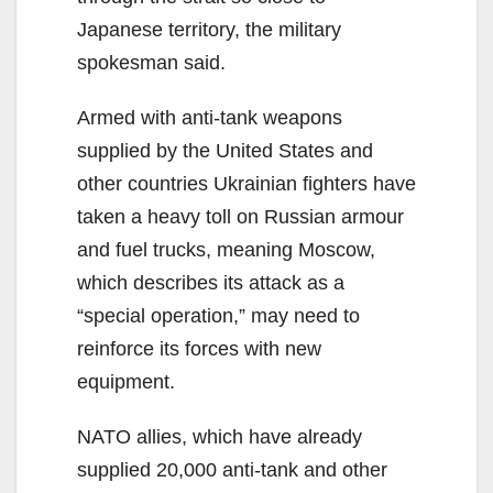
Japanese territory, the military
spokesman said.
Armed with anti-tank weapons
supplied by the United States and
other countries Ukrainian fighters have
taken a heavy toll on Russian armour
and fuel trucks, meaning Moscow,
which describes its attack as a
“special operation,” may need to
reinforce its forces with new
equipment.
NATO allies, which have already
supplied 20,000 anti-tank and other