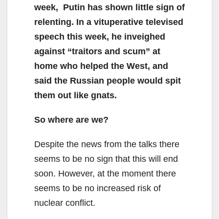
week, Putin has shown little sign of
relenting. In a vituperative televised
speech this week, he inveighed
against “traitors and scum” at
home who helped the West, and
said the Russian people would spit
them out like gnats.
So where are we?
Despite the news from the talks there
seems to be no sign that this will end
soon. However, at the moment there
seems to be no increased risk of
nuclear conflict.