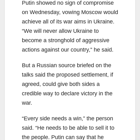
Putin showed no sign of compromise
on Wednesday, vowing Moscow would
achieve all of its war aims in Ukraine.
“We will never allow Ukraine to
become a stronghold of aggressive
actions against our country,” he said.
But a Russian source briefed on the
talks said the proposed settlement, if
agreed, could give both sides a
credible way to declare victory in the
war.
“Every side needs a win,” the person
said. “He needs to be able to sell it to
the people. Putin can say that he