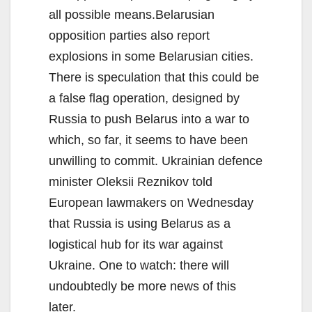
all possible means.Belarusian
opposition parties also report
explosions in some Belarusian cities.
There is speculation that this could be
a false flag operation, designed by
Russia to push Belarus into a war to
which, so far, it seems to have been
unwilling to commit. Ukrainian defence
minister Oleksii Reznikov told
European lawmakers on Wednesday
that Russia is using Belarus as a
logistical hub for its war against
Ukraine. One to watch: there will
undoubtedly be more news of this
later.