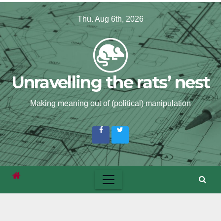
Skip
Thu. Aug 6th, 2026
to
content
Unravelling the rats’ nest
Making meaning out of (political) manipulation