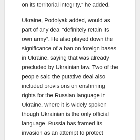
on its territorial integrity,” he added.
Ukraine, Podolyak added, would as
part of any deal “definitely retain its
own army”. He also played down the
significance of a ban on foreign bases
in Ukraine, saying that was already
precluded by Ukrainian law. Two of the
people said the putative deal also
included provisions on enshrining
rights for the Russian language in
Ukraine, where it is widely spoken
though Ukrainian is the only official
language. Russia has framed its
invasion as an attempt to protect