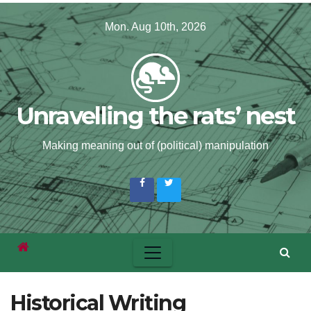
Skip
Mon. Aug 10th, 2026
to
content
Unravelling the rats’ nest
Making meaning out of (political) manipulation
Historical Writing