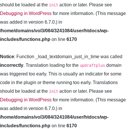
should be loaded at the
action or later. Please see
init
Debugging in WordPress
for more information. (This message
was added in version 6.7.0.) in
/home/domains/vol3/084/3241084/user/htdocs/wp-
includes/functions.php
on line
6170
Notice
: Function _load_textdomain_just_in_time was called
incorrectly
. Translation loading for the
domain
updraftplus
was triggered too early. This is usually an indicator for some
code in the plugin or theme running too early. Translations
should be loaded at the
action or later. Please see
init
Debugging in WordPress
for more information. (This message
was added in version 6.7.0.) in
/home/domains/vol3/084/3241084/user/htdocs/wp-
includes/functions.php
on line
6170