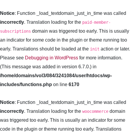
Notice
: Function _load_textdomain_just_in_time was called
incorrectly
. Translation loading for the
paid-member-
domain was triggered too early. This is usually
subscriptions
an indicator for some code in the plugin or theme running too
early. Translations should be loaded at the
action or later.
init
Please see
Debugging in WordPress
for more information.
(This message was added in version 6.7.0.) in
/home/domains/vol3/084/3241084/user/htdocs/wp-
includes/functions.php
on line
6170
Notice
: Function _load_textdomain_just_in_time was called
incorrectly
. Translation loading for the
domain
woocommerce
was triggered too early. This is usually an indicator for some
code in the plugin or theme running too early. Translations