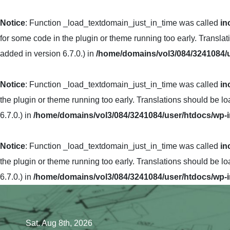
Notice
: Function _load_textdomain_just_in_time was called
in
for some code in the plugin or theme running too early. Transla
added in version 6.7.0.) in
/home/domains/vol3/084/3241084/u
Notice
: Function _load_textdomain_just_in_time was called
in
the plugin or theme running too early. Translations should be l
6.7.0.) in
/home/domains/vol3/084/3241084/user/htdocs/wp-i
Notice
: Function _load_textdomain_just_in_time was called
in
the plugin or theme running too early. Translations should be l
6.7.0.) in
/home/domains/vol3/084/3241084/user/htdocs/wp-i
Skip
to
content
Sat. Aug 8th, 2026