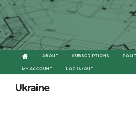
ABOUT
SUBSCRIPTIONS
POLI
MY ACCOUNT
LOG IN/OUT
Ukraine