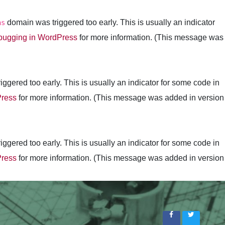
domain was triggered too early. This is usually an indicator
ns
ugging in WordPress
for more information. (This message was
ggered too early. This is usually an indicator for some code in
Press
for more information. (This message was added in version
ggered too early. This is usually an indicator for some code in
Press
for more information. (This message was added in version