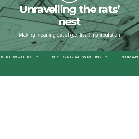
Unravelling the rats’
nest
Making meaning out of (political) manipulation
TICAL WRITING
HISTORICAL WRITING
HUMAN