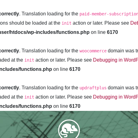
correctly
. Translation loading for the
paid-member-subscriptio
tions should be loaded at the
action or later. Please see
Deb
init
ser/htdocs/wp-includes/functions.php
on line
6170
correctly
. Translation loading for the
domain was tri
woocommerce
oaded at the
action or later. Please see
Debugging in Word
init
ncludes/functions.php
on line
6170
correctly
. Translation loading for the
domain was tri
updraftplus
oaded at the
action or later. Please see
Debugging in Word
init
ncludes/functions.php
on line
6170