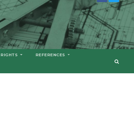
 RIGHTS
REFERENCES