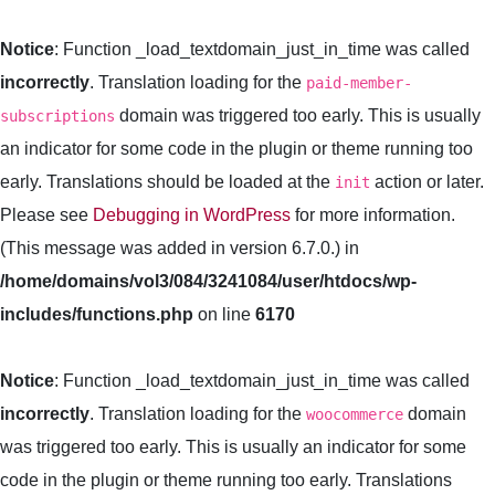
Notice
: Function _load_textdomain_just_in_time was called
incorrectly
. Translation loading for the
paid-member-
domain was triggered too early. This is usually
subscriptions
an indicator for some code in the plugin or theme running too
early. Translations should be loaded at the
action or later.
init
Please see
Debugging in WordPress
for more information.
(This message was added in version 6.7.0.) in
/home/domains/vol3/084/3241084/user/htdocs/wp-
includes/functions.php
on line
6170
Notice
: Function _load_textdomain_just_in_time was called
incorrectly
. Translation loading for the
domain
woocommerce
was triggered too early. This is usually an indicator for some
code in the plugin or theme running too early. Translations