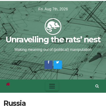
Skip
Fri. Aug 7th, 2026
to
content
Unravelling the rats’ nest
Making meaning out of (political) manipulation
Russia