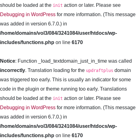
should be loaded at the
action or later. Please see
init
Debugging in WordPress
for more information. (This message
was added in version 6.7.0.) in
/home/domains/vol3/084/3241084/user/htdocs/wp-
includes/functions.php
on line
6170
Notice
: Function _load_textdomain_just_in_time was called
incorrectly
. Translation loading for the
domain
updraftplus
was triggered too early. This is usually an indicator for some
code in the plugin or theme running too early. Translations
should be loaded at the
action or later. Please see
init
Debugging in WordPress
for more information. (This message
was added in version 6.7.0.) in
/home/domains/vol3/084/3241084/user/htdocs/wp-
includes/functions.php
on line
6170